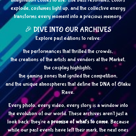
imagination comes to life. The bass resonates, colors
explode, costumes light up, and the collective energy
transforms every moment into a precious memory.
🎉 DIVE INTO OUR ARCHIVES
Explore past editions to relive:
the performances that thrilled the crowds,
the creations of the artists and vendors at the Market,
the cosplay highlights,
the gaming zones that ignited the competition,
and the unique atmospheres that define the DNA of Otaku
Rave.
Every photo, every video, every story is a window into
the evolution of our world. These archives aren't just a
look back: they're a
promise of what's to come
. Because
while our past events have left their mark, the next ones