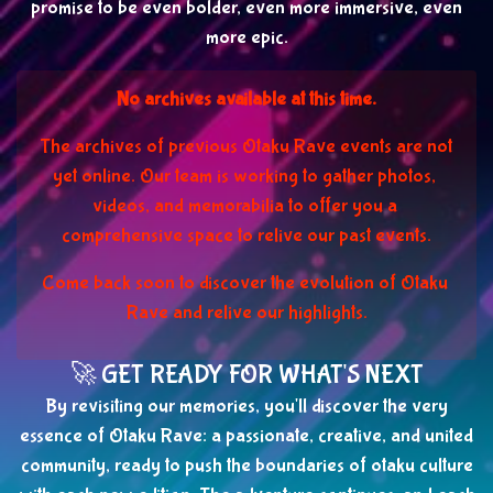
promise to be even bolder, even more immersive, even
more epic.
No archives available at this time.
The archives of previous Otaku Rave events are not 
yet online. Our team is working to gather photos, 
videos, and memorabilia to offer you a 
comprehensive space to relive our past events.
Come back soon to discover the evolution of Otaku 
Rave and relive our highlights.
🚀 GET READY FOR WHAT'S NEXT
By revisiting our memories, you'll discover the very
essence of Otaku Rave: a passionate, creative, and united
community, ready to push the boundaries of otaku culture