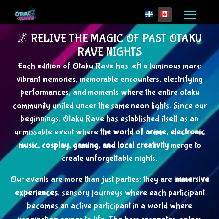
Select your language
🌌 RELIVE THE MAGIC OF PAST OTAKU
RAVE NIGHTS
Each edition of Otaku Rave has left a luminous mark:
vibrant memories, memorable encounters, electrifying
performances, and moments where the entire otaku
community united under the same neon lights. Since our
beginnings, Otaku Rave has established itself as an
unmissable event where
the world of anime, electronic
music, cosplay, gaming, and local creativity
merge to
create unforgettable nights.
Our events are more than just parties: they are
immersive
experiences
, sensory journeys where each participant
becomes an active participant in a world where