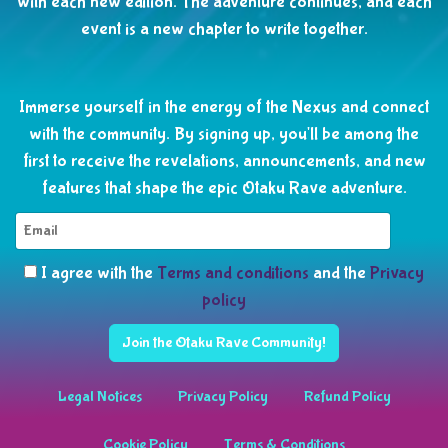
with each new edition. The adventure continues, and each
event is a new chapter to write together.
Immerse yourself in the energy of the Nexus and connect
with the community. By signing up, you'll be among the
first to receive the revelations, announcements, and new
features that shape the epic Otaku Rave adventure.
I agree with the
Terms and conditions
and the
Privacy
policy
Join the Otaku Rave Community!
Legal Notices
Privacy Policy
Refund Policy
Cookie Policy
Terms & Conditions