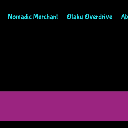
Nomadic Merchant
Otaku Overdrive
Ab
.