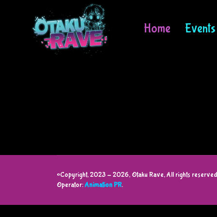
Home
Events
©Copyright, 2023 - 2026, Otaku Rave, All rights reserved
Operator:
Animation PR
.