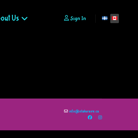
out Us
Select your lan
Sign In
info@otakurave.ca